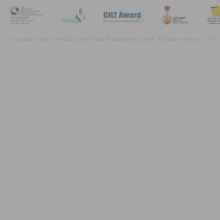
Copyright © Shun Tak-China Travel Ship Management Limited. All rights reserved.
Ver: