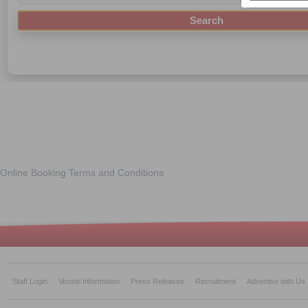
Online Booking Terms and Conditions
Staff Login
Vessel Information
Press Releases
Recruitment
Advertise with Us