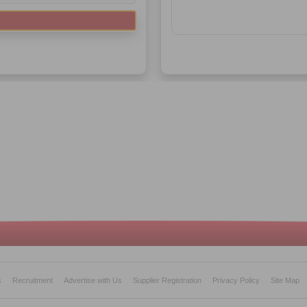
s
Recruitment
Advertise with Us
Supplier Registration
Privacy Policy
Site Map