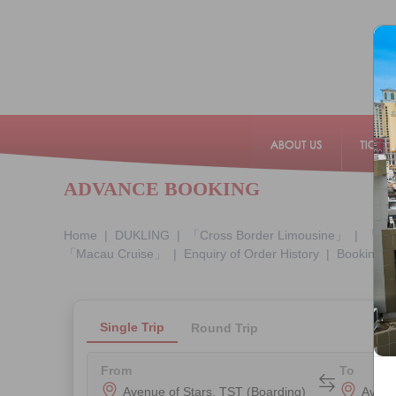
ADVANCE BOOKING
Home
|
DUKLING
|
「Cross Border Limousine」
|
「Mac
「Macau Cruise」
|
Enquiry of Order History
|
Booking E
From
To