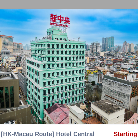
OTHER T
au Chartered Limo」
|
「CTS Bus」
|
「Helicopter」
|
nquiry
|
General Enquiry
|
Logout
Promotion
[HK-Macau Route] Hotel Central
Starting