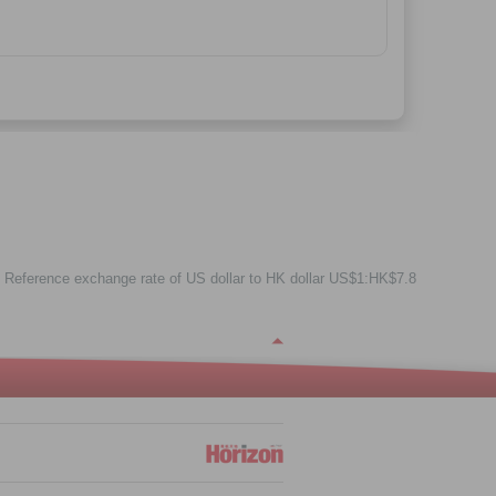
Reference exchange rate of US dollar to HK dollar US$1:HK$7.8