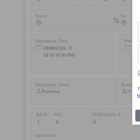
From
To
Departure Time
Return
Not
Departure Class
Return C
T
Not Av
h
Adult
Kid
Child under 3
More than 6