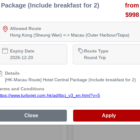
Package (Include breakfast for 2)
from
$998
Allowed Route
Hong Kong (Sheung Wan) <-> Macau (Outer Harbour/Taipa)
 Time
 Available
Expiry Date
Route Type
2026-12-20
Round Trip
Details
[HK-Macau Route] Hotel Central Package (Include breakfast for 2)
lass
erms and Conditions
ailable
ttps://www.turbojet.com.hk/ad/tbci_v3_en.html?v=5