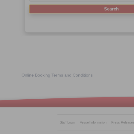
Online Booking Terms and Conditions
Staff Login
Vessel Information
Press Release