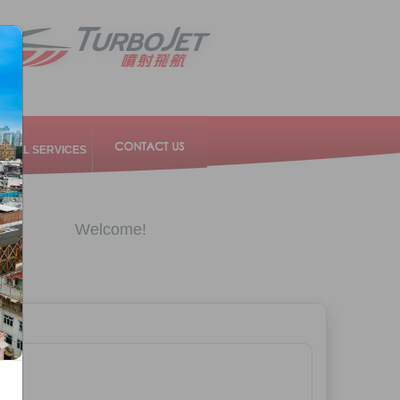
RAVEL SERVICES
Welcome!