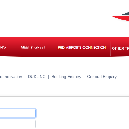
OTHER T
rd activation
|
DUKLING
|
Booking Enquiry
|
General Enquiry