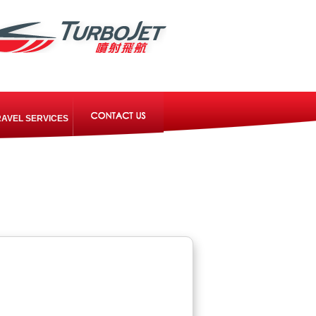
RAVEL SERVICES