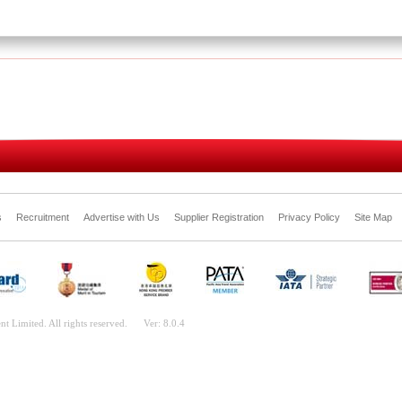
s
Recruitment
Advertise with Us
Supplier Registration
Privacy Policy
Site Map
nt Limited. All rights reserved.
Ver: 8.0.4