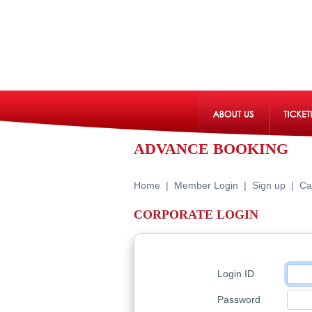
ADVANCE BOOKING
Home
|
Member Login
|
Sign up
|
Ca
CORPORATE LOGIN
Login ID
Password