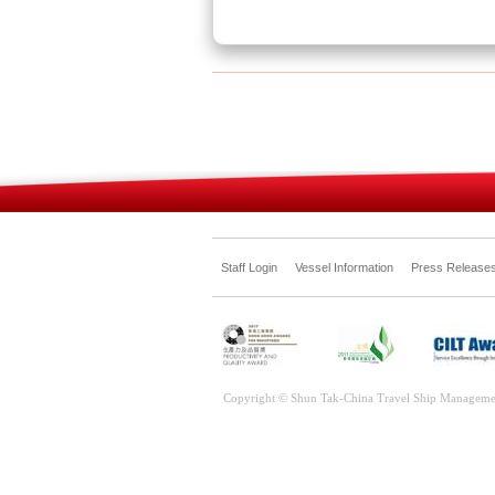
Staff Login
Vessel Information
Press Release
Copyright © Shun Tak-China Travel Ship Manageme